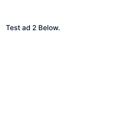
Test ad 2 Below.