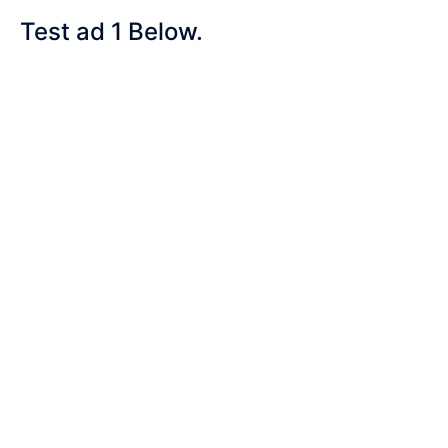
Test ad 1 Below.