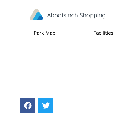
Park Map
Facilities