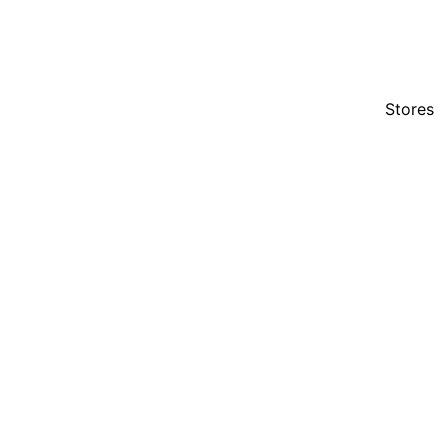
Stores