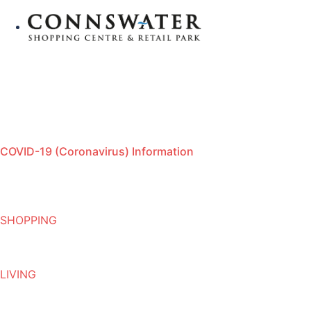
COVID-19 (Coronavirus) Information
SHOPPING
LIVING