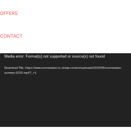
OFFERS
CONTACT
Video
Media error: Format(s) not supported or source(s) not found
Player
Download File: https://www.connswater.co.uk/wp-content/uploads/2020/08/connswater-
summer-2020.mp4?_=1