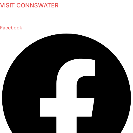
VISIT CONNSWATER
Facebook