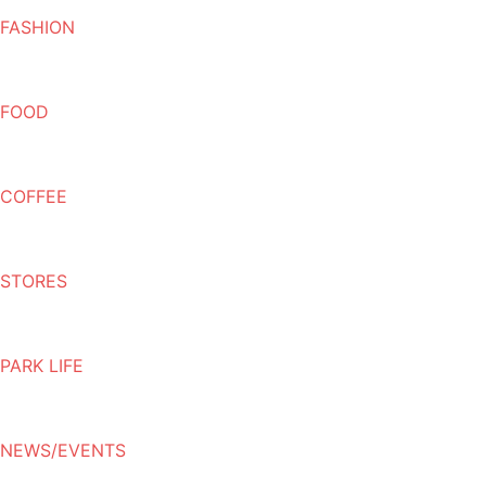
FASHION
FOOD
COFFEE
STORES
PARK LIFE
NEWS/EVENTS