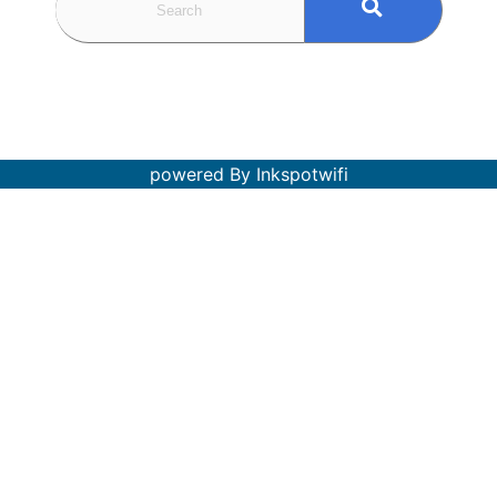
powered By Inkspotwifi