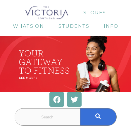
STORES
WHATS ON
STUDENTS
INFO