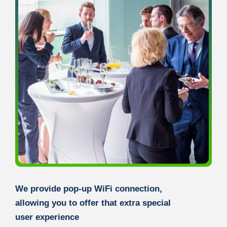
We provide pop-up WiFi connection,
allowing you to offer that extra special
user experience