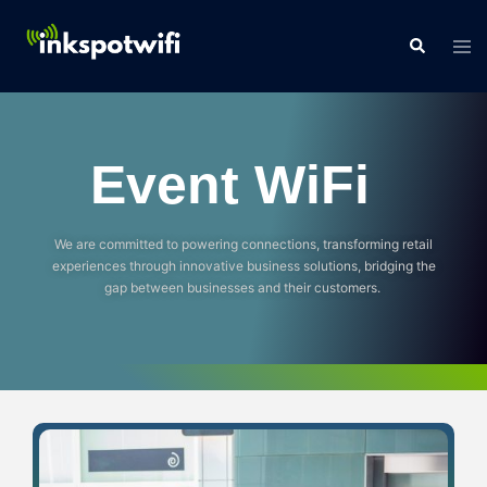
Event WiFi
We are committed to powering connections, transforming retail
experiences through innovative business solutions, bridging the
gap between businesses and their customers.