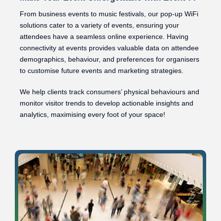
From business events to music festivals, our pop-up WiFi
solutions cater to a variety of events, ensuring your
attendees have a seamless online experience. Having
connectivity at events provides valuable data on attendee
demographics, behaviour, and preferences for organisers
to customise future events and marketing strategies.
We help clients track consumers’ physical behaviours and
monitor visitor trends to develop actionable insights and
analytics, maximising every foot of your space!