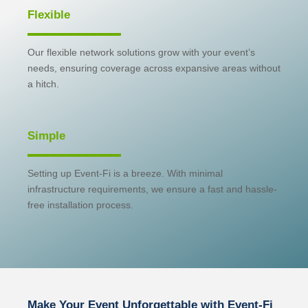
Flexible
Our flexible network solutions grow with your event’s
needs, ensuring coverage across expansive areas without
a hitch.
Simple
Setting up Event-Fi is a breeze. With minimal
infrastructure requirements, we ensure a fast and hassle-
free installation process.
Make Your Event Unforgettable with Event-Fi