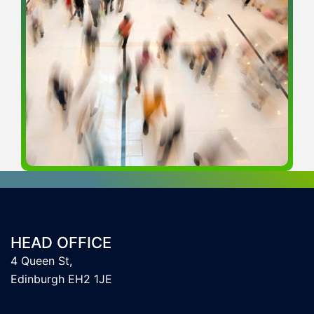
HEAD OFFICE
4 Queen St,
Edinburgh EH2 1JE