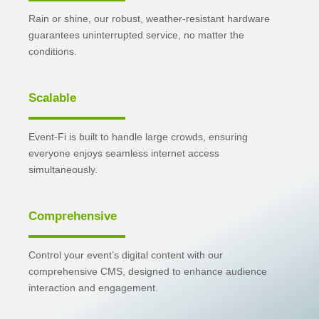
Rain or shine, our robust, weather-resistant hardware
guarantees uninterrupted service, no matter the
conditions.
Scalable
Event-Fi is built to handle large crowds, ensuring
everyone enjoys seamless internet access
simultaneously.
Comprehensive
Control your event’s digital content with our
comprehensive CMS, designed to enhance audience
interaction and engagement.