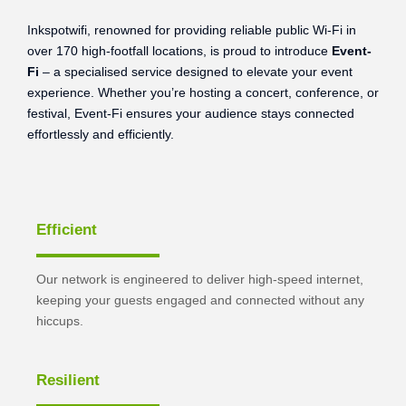
Inkspotwifi, renowned for providing reliable public Wi-Fi in
over 170 high-footfall locations, is proud to introduce
Event-
Fi
– a specialised service designed to elevate your event
experience. Whether you’re hosting a concert, conference, or
festival, Event-Fi ensures your audience stays connected
effortlessly and efficiently.
Efficient
Our network is engineered to deliver high-speed internet,
keeping your guests engaged and connected without any
hiccups.
Resilient