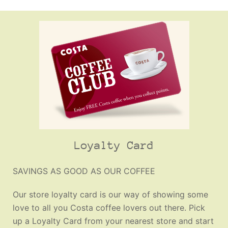
Loyalty Card
SAVINGS AS GOOD AS OUR COFFEE
Our store loyalty card is our way of showing some
love to all you Costa coffee lovers out there. Pick
up a Loyalty Card from your nearest store and start