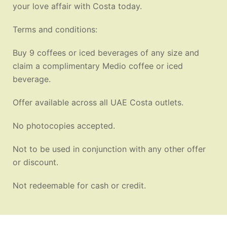
your love affair with Costa today.
Terms and conditions:
Buy 9 coffees or iced beverages of any size and
claim a complimentary Medio coffee or iced
beverage.
Offer available across all UAE Costa outlets.
No photocopies accepted.
Not to be used in conjunction with any other offer
or discount.
Not redeemable for cash or credit.