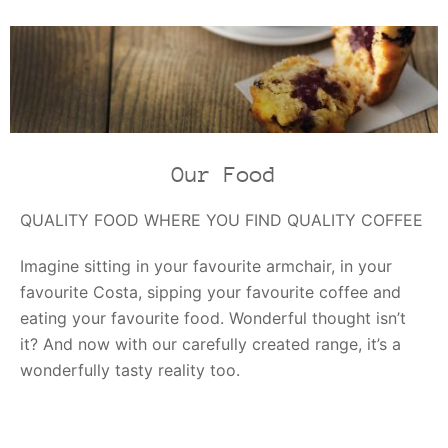
Our Food
QUALITY FOOD WHERE YOU FIND QUALITY COFFEE
Imagine sitting in your favourite armchair, in your
favourite Costa, sipping your favourite coffee and
eating your favourite food. Wonderful thought isn’t
it? And now with our carefully created range, it’s a
wonderfully tasty reality too.