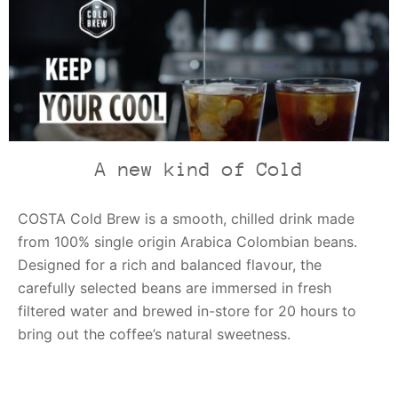
A new kind of Cold
COSTA Cold Brew is a smooth, chilled drink made
from 100% single origin Arabica Colombian beans.
Designed for a rich and balanced flavour, the
carefully selected beans are immersed in fresh
filtered water and brewed in-store for 20 hours to
bring out the coffee’s natural sweetness.