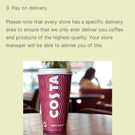
3. Pay on delivery.
Please note that every store has a specific delivery
area to ensure that we only ever deliver you coffee
and products of the highest quality. Your store
manager will be able to advise you of this.