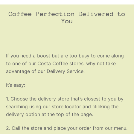
Coffee Perfection Delivered to
You
If you need a boost but are too busy to come along
to one of our Costa Coffee stores, why not take
advantage of our Delivery Service.
It’s easy:
1. Choose the delivery store that’s closest to you by
searching using our store locator and clicking the
delivery option at the top of the page.
2. Call the store and place your order from our menu.