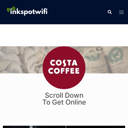
Scroll Down
To Get Online