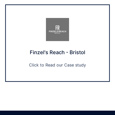
Finzel's Reach - Bristol
Click to Read our Case study​