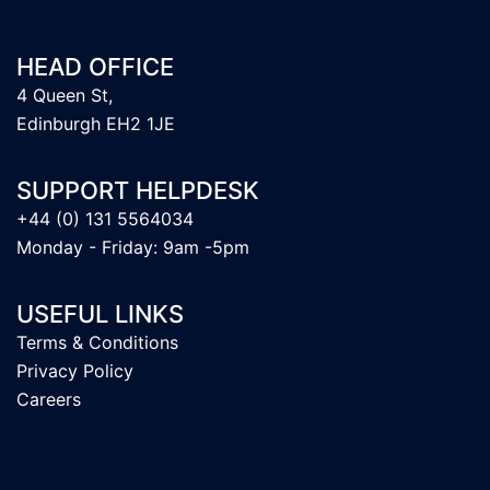
HEAD OFFICE
4 Queen St,
Edinburgh EH2 1JE
SUPPORT HELPDESK
+44 (0) 131 5564034
Monday - Friday: 9am -5pm
USEFUL LINKS
Terms & Conditions
Privacy Policy
Careers