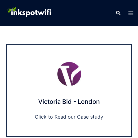
Victoria Bid - London
Click to Read our Case study