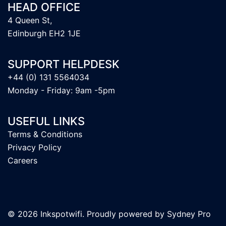
HEAD OFFICE
4 Queen St,
Edinburgh EH2 1JE
SUPPORT HELPDESK
+44 (0) 131 5564034
Monday - Friday: 9am -5pm
USEFUL LINKS
Terms & Conditions
Privacy Policy
Careers
© 2026 Inkspotwifi. Proudly powered by
Sydney Pro