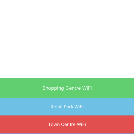
Shopping Centre WiFi
Retail Park WiFi
Town Centre WiFi