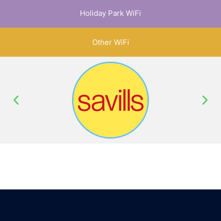
Holiday Park WiFi
Other WiFi