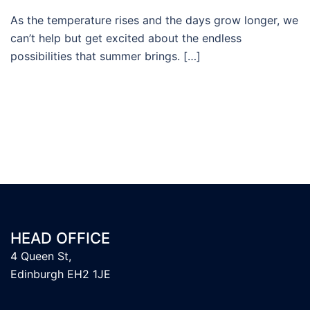
As the temperature rises and the days grow longer, we
can’t help but get excited about the endless
possibilities that summer brings. […]
HEAD OFFICE
4 Queen St,
Edinburgh EH2 1JE