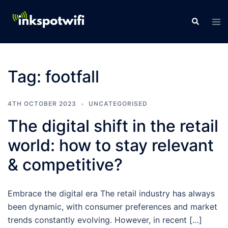
Tag:
footfall
4TH OCTOBER 2023
UNCATEGORISED
The digital shift in the retail
world: how to stay relevant
& competitive?
Embrace the digital era The retail industry has always
been dynamic, with consumer preferences and market
trends constantly evolving. However, in recent […]