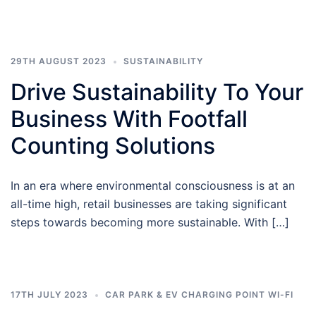
29TH AUGUST 2023
SUSTAINABILITY
Drive Sustainability To Your
Business With Footfall
Counting Solutions
In an era where environmental consciousness is at an
all-time high, retail businesses are taking significant
steps towards becoming more sustainable. With […]
17TH JULY 2023
CAR PARK & EV CHARGING POINT WI-FI