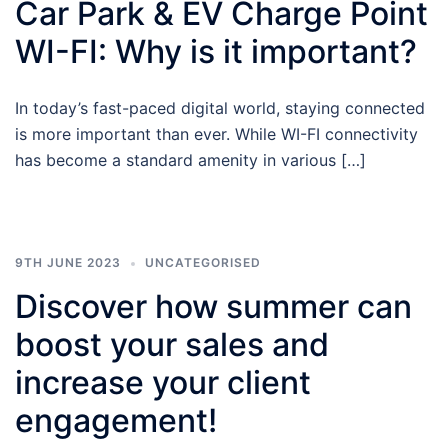
Car Park & EV Charge Point
WI-FI: Why is it important?
In today’s fast-paced digital world, staying connected
is more important than ever. While WI-FI connectivity
has become a standard amenity in various […]
9TH JUNE 2023
UNCATEGORISED
Discover how summer can
boost your sales and
increase your client
engagement!