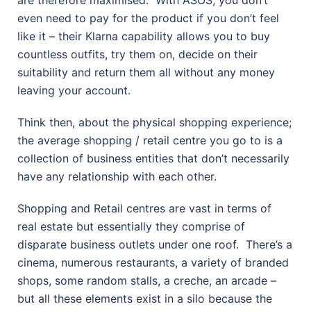
are therefore maximised.
With ASOS, you don’t
even need to pay for the product if you don’t feel
like it – their Klarna capability allows you to buy
countless outfits, try them on, decide on their
suitability and return them all without any money
leaving your account.
Think then, about the physical shopping experience;
the average shopping / retail centre you go to is a
collection of business entities that don’t necessarily
have any relationship with each other.
Shopping and Retail centres are vast in terms of
real estate but essentially they comprise of
disparate business outlets under one roof.
There’s a
cinema, numerous restaurants, a variety of branded
shops, some random stalls, a creche, an arcade –
but all these elements exist in a silo because the