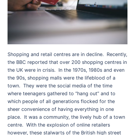
Shopping and retail centres are in decline.
Recently,
the BBC reported that over 200 shopping centres in
the UK were in crisis.
In the 1970s, 1980s and even
the 90s, shopping malls were the lifeblood of a
town.
They were the social media of the time
where teenagers gathered to “hang out” and to
which people of all generations flocked for the
sheer convenience of having everything in one
place.
It was a community, the lively hub of a town
centre.
With the explosion of online retailers
however, these stalwarts of the British high street