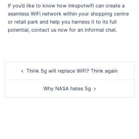
If you’d like to know how Inkspotwifi can create a
seamless WiFi network within your shopping centre
or retail park and help you harness it to its full
potential, contact us now for an informal chat.
Think 5g will replace WiFi? Think again
Why NASA hates 5g