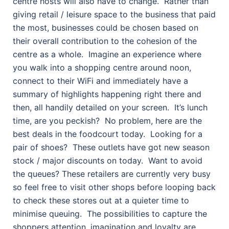
centre hosts will also have to change.
Rather than
giving retail / leisure space to the business that paid
the most, businesses could be chosen based on
their overall contribution to the cohesion of the
centre as a whole.
Imagine an experience where
you walk into a shopping centre around noon,
connect to their WiFi and immediately have a
summary of highlights happening right there and
then, all handily detailed on your screen.
It’s lunch
time, are you peckish?
No problem, here are the
best deals in the foodcourt today.
Looking for a
pair of shoes?
These outlets have got new season
stock / major discounts on today.
Want to avoid
the queues? These retailers are currently very busy
so feel free to visit other shops before looping back
to check these stores out at a quieter time to
minimise queuing.
The possibilities to capture the
shoppers attention, imagination and loyalty are