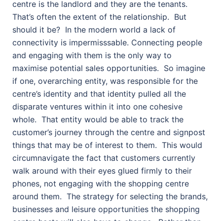
centre is the landlord and they are the tenants.
That’s often the extent of the relationship.
But
should it be?
In the modern world a lack of
connectivity is impermisssable. Connecting people
and engaging with them is the only way to
maximise potential sales opportunities.
So imagine
if one, overarching entity, was responsible for the
centre’s identity and that identity pulled all the
disparate ventures within it into one cohesive
whole.
That entity would be able to track the
customer’s journey through the centre and signpost
things that may be of interest to them.
This would
circumnavigate the fact that customers currently
walk around with their eyes glued firmly to their
phones, not engaging with the shopping centre
around them.
The strategy for selecting the brands,
businesses and leisure opportunities the shopping