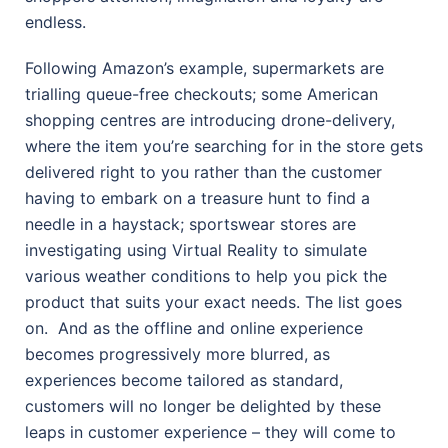
endless.
Following Amazon’s example, supermarkets are
trialling queue-free checkouts; some American
shopping centres are introducing drone-delivery,
where the item you’re searching for in the store gets
delivered right to you rather than the customer
having to embark on a treasure hunt to find a
needle in a haystack; sportswear stores are
investigating using Virtual Reality to simulate
various weather conditions to help you pick the
product that suits your exact needs. The list goes
on.
And as the offline and online experience
becomes progressively more blurred, as
experiences become tailored as standard,
customers will no longer be delighted by these
leaps in customer experience – they will come to