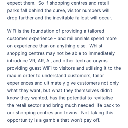
expect them.
So if shopping centres and retail
parks fall behind the curve, visitor numbers will
drop further and the inevitable fallout will occur.
WiFi is the foundation of providing a tailored
customer experience – and millennials spend more
on experience than on anything else.
Whilst
shopping centres may not be able to immediately
introduce VR, AR, AI, and other tech acronyms,
providing guest WiFi to visitors and utilising it to the
max in order to understand customers, tailor
experiences and ultimately give customers not only
what they want, but what they themselves didn’t
know they wanted, has the potential to revitalise
the retail sector and bring much needed life back to
our shopping centres and towns.
Not taking this
opportunity is a gamble that won’t pay off.