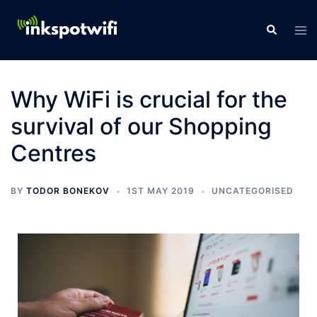
Why WiFi is crucial for the
survival of our Shopping
Centres
BY
TODOR BONEKOV
1ST MAY 2019
UNCATEGORISED