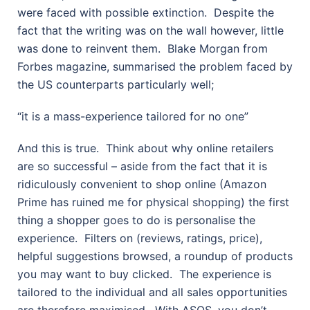
were faced with possible extinction.
Despite the
fact that the writing was on the wall however, little
was done to reinvent them.
Blake Morgan from
Forbes magazine, summarised the problem faced by
the US counterparts particularly well;
“it is a mass-experience tailored for no one”
And this is true.
Think about why online retailers
are so successful – aside from the fact that it is
ridiculously convenient to shop online (Amazon
Prime has ruined me for physical shopping) the first
thing a shopper goes to do is personalise the
experience.
Filters on (reviews, ratings, price),
helpful suggestions browsed, a roundup of products
you may want to buy clicked.
The experience is
tailored to the individual and all sales opportunities