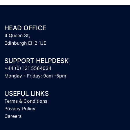
HEAD OFFICE
4 Queen St,
Edinburgh EH2 1JE
SUPPORT HELPDESK
+44 (0) 131 5564034
Monday - Friday: 9am -5pm
USEFUL LINKS
Terms & Conditions
Privacy Policy
Careers