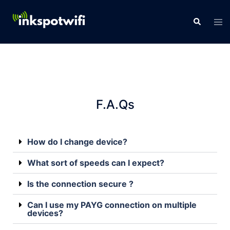
F.A.Qs
How do I change device?
What sort of speeds can I expect?
Is the connection secure ?
Can I use my PAYG connection on multiple
devices?