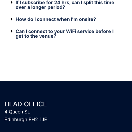
If I subscribe for 24 hrs, can I split this time
over a longer period?
How do I connect when I’m onsite?
Can I connect to your WiFi service before I
get to the venue?
HEAD OFFICE
4 Queen St,
Edinburgh EH2 1JE