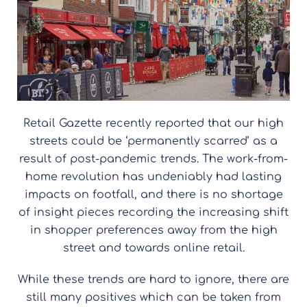
Retail Gazette recently reported that our high
streets could be ‘permanently scarred’ as a
result of post-pandemic trends. The work-from-
home revolution has undeniably had lasting
impacts on footfall, and there is no shortage
of insight pieces recording the increasing shift
in shopper preferences away from the high
street and towards online retail.
While these trends are hard to ignore, there are
still many positives which can be taken from