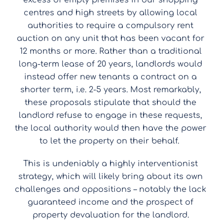
excess of empty premises in our shopping
centres and high streets by allowing local
authorities to require a compulsory rent
auction on any unit that has been vacant for
12 months or more. Rather than a traditional
long-term lease of 20 years, landlords would
instead offer new tenants a contract on a
shorter term, i.e. 2-5 years. Most remarkably,
these proposals stipulate that should the
landlord refuse to engage in these requests,
the local authority would then have the power
to let the property on their behalf.
This is undeniably a highly interventionist
strategy, which will likely bring about its own
challenges and oppositions – notably the lack
guaranteed income and the prospect of
property devaluation for the landlord.