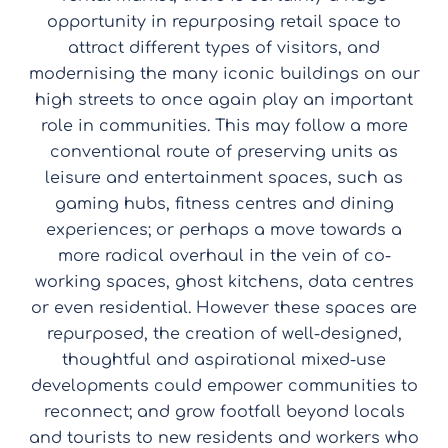
opportunity in repurposing retail space to
attract different types of visitors, and
modernising the many iconic buildings on our
high streets to once again play an important
role in communities. This may follow a more
conventional route of preserving units as
leisure and entertainment spaces, such as
gaming hubs, fitness centres and dining
experiences; or perhaps a move towards a
more radical overhaul in the vein of co-
working spaces, ghost kitchens, data centres
or even residential. However these spaces are
repurposed, the creation of well-designed,
thoughtful and aspirational mixed-use
developments could empower communities to
reconnect; and grow footfall beyond locals
and tourists to new residents and workers who