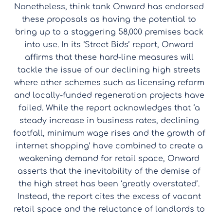
Nonetheless, think tank Onward has endorsed
these proposals as having the potential to
bring up to a staggering 58,000 premises back
into use. In its ‘Street Bids’ report, Onward
affirms that these hard-line measures will
tackle the issue of our declining high streets
where other schemes such as licensing reform
and locally-funded regeneration projects have
failed. While the report acknowledges that ‘a
steady increase in business rates, declining
footfall, minimum wage rises and the growth of
internet shopping’ have combined to create a
weakening demand for retail space, Onward
asserts that the inevitability of the demise of
the high street has been ‘greatly overstated’.
Instead, the report cites the excess of vacant
retail space and the reluctance of landlords to