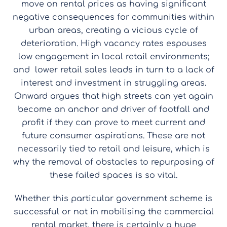
move on rental prices as having significant
negative consequences for communities within
urban areas, creating a vicious cycle of
deterioration. High vacancy rates espouses
low engagement in local retail environments;
and lower retail sales leads in turn to a lack of
interest and investment in struggling areas.
Onward argues that high streets can yet again
become an anchor and driver of footfall and
profit if they can prove to meet current and
future consumer aspirations. These are not
necessarily tied to retail and leisure, which is
why the removal of obstacles to repurposing of
these failed spaces is so vital.
Whether this particular government scheme is
successful or not in mobilising the commercial
rental market, there is certainly a huge