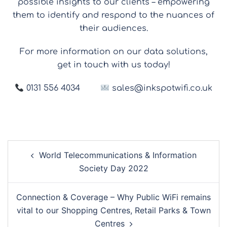
possible insights to our clients – empowering
them to identify and respond to the nuances of
their audiences.
For more information on our data solutions,
get in touch with us today!
0131 556 4034
sales@inkspotwifi.co.uk
World Telecommunications & Information
Society Day 2022
Connection & Coverage – Why Public WiFi remains
vital to our Shopping Centres, Retail Parks & Town
Centres