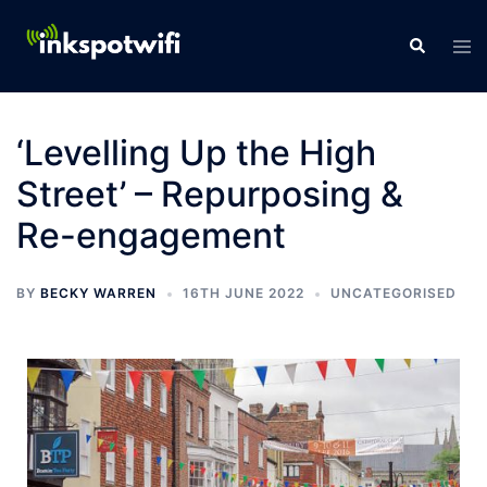
‘Levelling Up the High
Street’ – Repurposing &
Re-engagement
BY
BECKY WARREN
16TH JUNE 2022
UNCATEGORISED