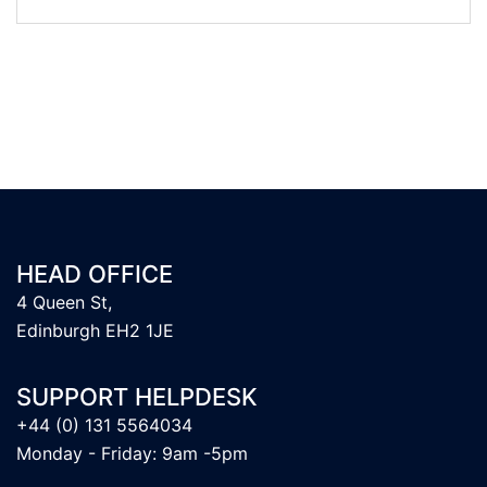
HEAD OFFICE
4 Queen St,
Edinburgh EH2 1JE
SUPPORT HELPDESK
+44 (0) 131 5564034
Monday - Friday: 9am -5pm