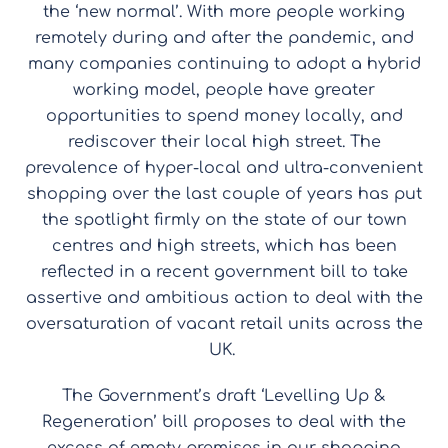
the ‘new normal’.
With more people working
remotely during and after the pandemic, and
many companies continuing to adopt a hybrid
working model, people have greater
opportunities to spend money locally, and
rediscover their local high street. The
prevalence of hyper-local and ultra-convenient
shopping over the last couple of years has put
the spotlight firmly on the state of our town
centres and high streets, which has been
reflected in a recent government bill to take
assertive and ambitious action to deal with the
oversaturation of vacant retail units across the
UK.
The Government’s draft ‘Levelling Up &
Regeneration’ bill proposes to deal with the