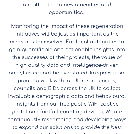
are attracted to new amenities and
opportunities.
Monitoring the impact of these regeneration
initiatives will be just as important as the
measures themselves. For local authorities to
gain quantifiable and actionable insights into
the successes of their projects, the value of
high quality data and intelligence-driven
analytics cannot be overstated. Inkspotwifi are
proud to work with landlords, agencies,
councils and BIDs across the UK to collect
invaluable demographic data and behavioural
insights from our free public WiFi captive
portal and footfall counting devices. We are
continuously researching and developing ways
to expand our solutions to provide the best