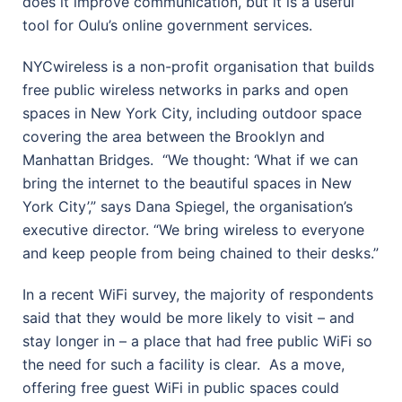
does it improve communication, but it is a useful
tool for Oulu’s online government services.
NYCwireless is a non-profit organisation that builds
free public wireless networks in parks and open
spaces in New York City, including outdoor space
covering the area between the Brooklyn and
Manhattan Bridges.
“We thought: ‘What if we can
bring the internet to the beautiful spaces in New
York City’,” says Dana Spiegel, the organisation’s
executive director. “We bring wireless to everyone
and keep people from being chained to their desks.”
In a recent WiFi survey, the majority of respondents
said that they would be more likely to visit – and
stay longer in – a place that had free public WiFi so
the need for such a facility is clear.
As a move,
offering free guest WiFi in public spaces could