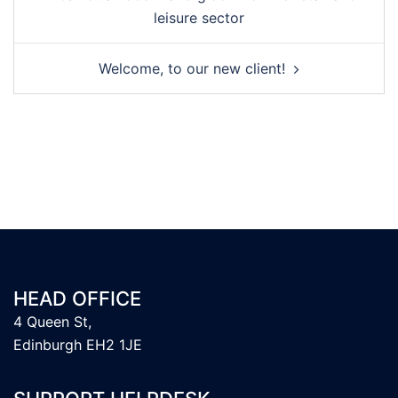
leisure sector
Welcome, to our new client!
HEAD OFFICE
4 Queen St,
Edinburgh EH2 1JE