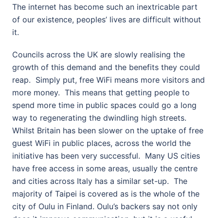
The internet has become such an inextricable part
of our existence, peoples’ lives are difficult without
it.
Councils across the UK are slowly realising the
growth of this demand and the benefits they could
reap.
Simply put, free WiFi means more visitors and
more money.
This means that getting people to
spend more time in public spaces could go a long
way to regenerating the dwindling high streets.
Whilst Britain has been slower on the uptake of free
guest WiFi in public places, across the world the
initiative has been very successful.
Many US cities
have free access in some areas, usually the centre
and cities across Italy has a similar set-up.
The
majority of Taipei is covered as is the whole of the
city of Oulu in Finland. Oulu’s backers say not only