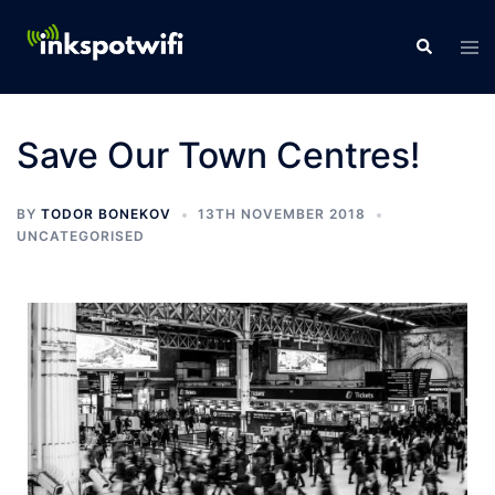
Save Our Town Centres!
BY
TODOR BONEKOV
13TH NOVEMBER 2018
UNCATEGORISED