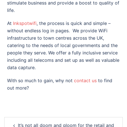
stimulate business and provide a boost to quality of
life.
At
Inkspotwifi
, the process is quick and simple –
without endless log in pages.
We provide WiFi
infrastructure to town centres across the UK,
catering to the needs of local governments and the
people they serve. We offer a fully inclusive service
including all telecoms and set up as well as valuable
data capture.
With so much to gain, why not
contact us
to find
out more?
It’s not all doom and gloom for the retail and