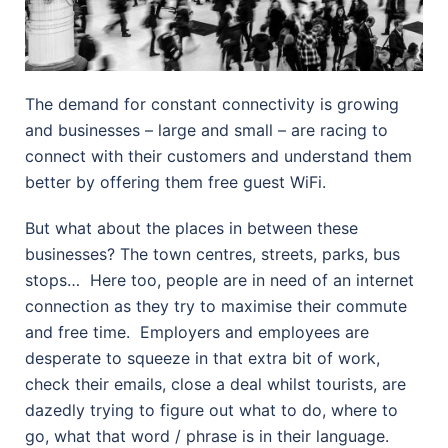
The demand for constant connectivity is growing
and businesses – large and small – are racing to
connect with their customers and understand them
better by offering them free guest WiFi.
But what about the places in between these
businesses? The town centres, streets, parks, bus
stops… Here too, people are in need of an internet
connection as they try to maximise their commute
and free time.
Employers and employees are
desperate to squeeze in that extra bit of work,
check their emails, close a deal whilst tourists, are
dazedly trying to figure out what to do, where to
go, what that word / phrase is in their language.